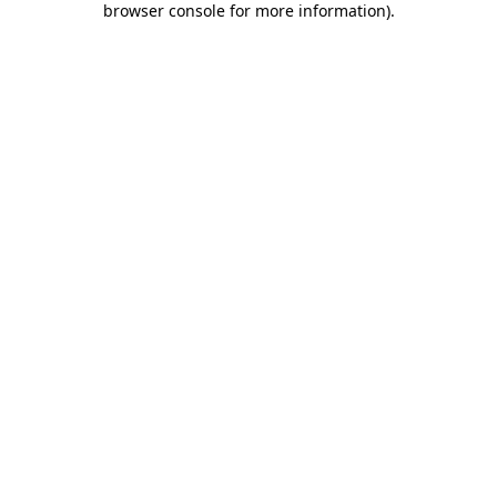
browser console for more information)
.