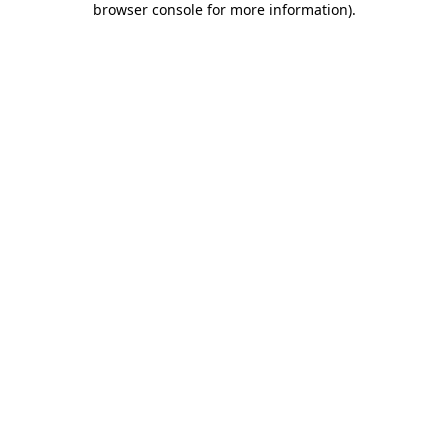
browser console for more information)
.