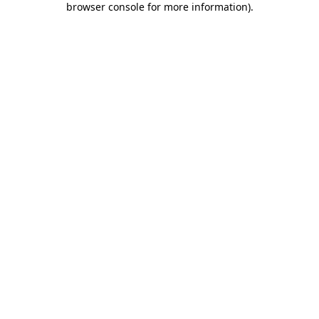
browser console for more information)
.