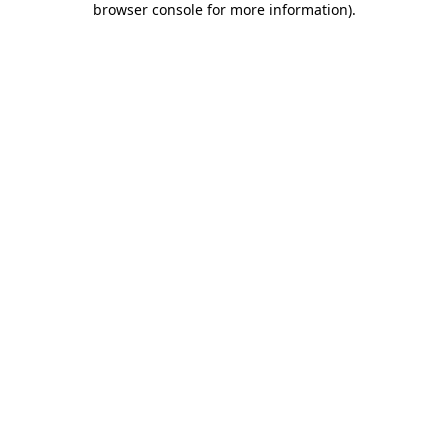
browser console for more information)
.