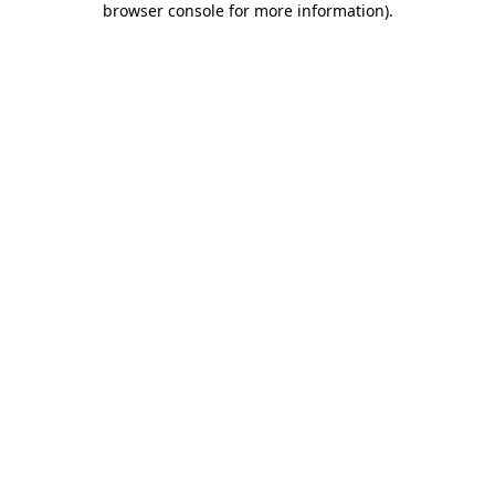
browser console for more information)
.