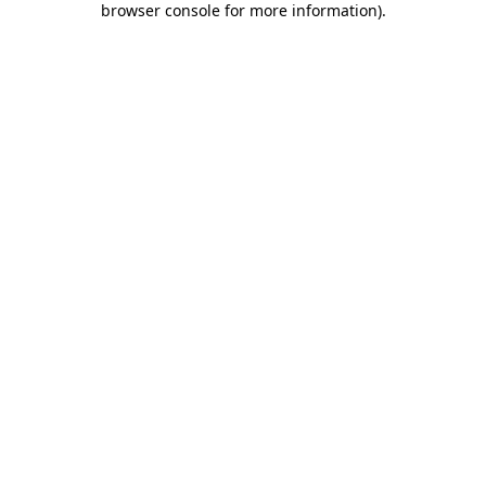
browser console for more information)
.