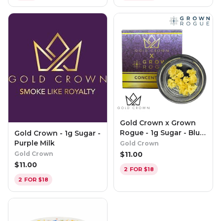
Gold Crown x Grown
Rogue - 1g Sugar - Blue
Gold Crown - 1g Sugar -
Pinot
Purple Milk
Gold Crown
$
11.00
Gold Crown
$
11.00
2 FOR $18
2 FOR $18