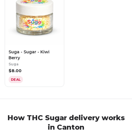
Suga - Sugar - Kiwi
Berry
Suga
$
8.00
DEAL
How THC Sugar delivery works
in Canton