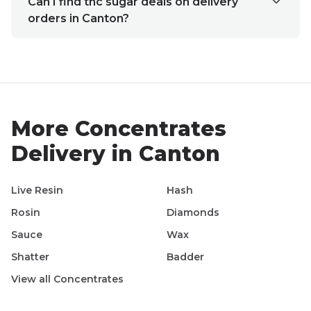
Can I find thc sugar deals on delivery
orders in Canton?
More
Concentrates
Delivery in
Canton
Live Resin
Hash
Rosin
Diamonds
Sauce
Wax
Shatter
Badder
View all
Concentrates