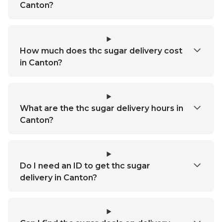
Canton?
How much does thc sugar delivery cost
in Canton?
What are the thc sugar delivery hours in
Canton?
Do I need an ID to get thc sugar
delivery in Canton?