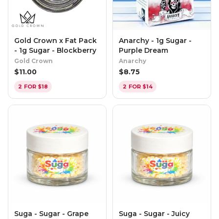
Gold Crown x Fat Pack
Anarchy - 1g Sugar -
- 1g Sugar - Blockberry
Purple Dream
Gold Crown
Anarchy
$
11.00
$
8.75
2 FOR $18
2 FOR $14
Suga - Sugar - Grape
Suga - Sugar - Juicy