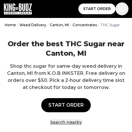
START ORDER
Home
/
Weed Delivery
/
Canton, MI
/
Concentrates
/
THC Sugar
Order the best THC Sugar near
Canton, MI
Shop thc sugar for same-day weed delivery in
Canton, MI from K.O.B INKSTER. Free delivery on
orders over $50. Pick a 2-hour delivery time slot
at checkout for today or tomorrow.
START ORDER
Search nearby