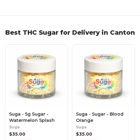
Best THC Sugar for Delivery in Canton
Suga - 5g Sugar -
Suga - Sugar - Blood
Watermelon Splash
Orange
Suga
Suga
$
35.00
$
35.00