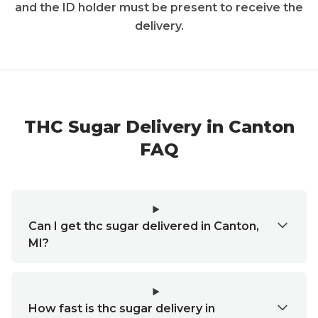
and the ID holder must be present to receive the
delivery.
THC Sugar Delivery in Canton
FAQ
Can I get thc sugar delivered in Canton,
MI?
How fast is thc sugar delivery in