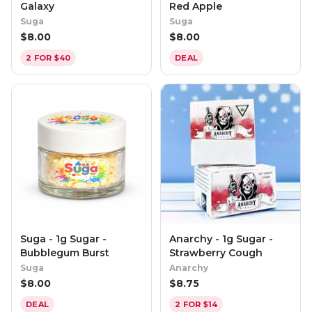
Galaxy
Red Apple
Suga
Suga
$
8.00
$
8.00
2 FOR $40
DEAL
Suga - 1g Sugar -
Anarchy - 1g Sugar -
Bubblegum Burst
Strawberry Cough
Suga
Anarchy
$
8.00
$
8.75
DEAL
2 FOR $14