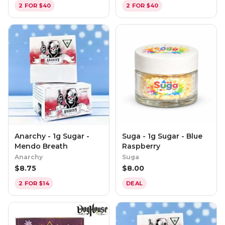
2 FOR $40
2 FOR $40
Anarchy - 1g Sugar -
Suga - 1g Sugar - Blue
Mendo Breath
Raspberry
Anarchy
Suga
$
8.75
$
8.00
2 FOR $14
DEAL