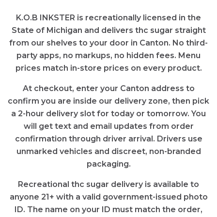
K.O.B INKSTER is recreationally licensed in the
State of Michigan and delivers thc sugar straight
from our shelves to your door in Canton. No third-
party apps, no markups, no hidden fees. Menu
prices match in-store prices on every product.
At checkout, enter your Canton address to
confirm you are inside our delivery zone, then pick
a 2-hour delivery slot for today or tomorrow. You
will get text and email updates from order
confirmation through driver arrival. Drivers use
unmarked vehicles and discreet, non-branded
packaging.
Recreational thc sugar delivery is available to
anyone 21+ with a valid government-issued photo
ID. The name on your ID must match the order,