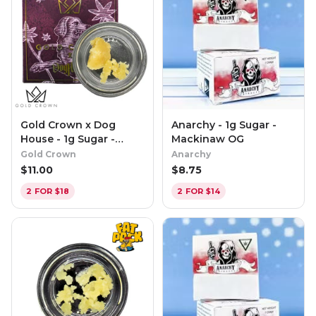
Gold Crown x Dog
Anarchy - 1g Sugar -
House - 1g Sugar -
Mackinaw OG
Candy Cartel
Gold Crown
Anarchy
$
11.00
$
8.75
2 FOR $18
2 FOR $14