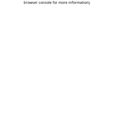
browser console for more information)
.