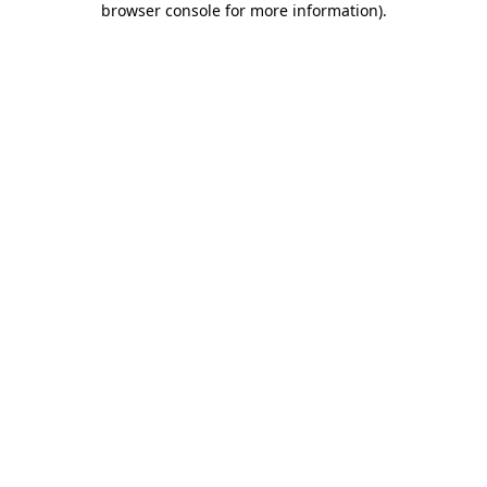
browser console for more information)
.