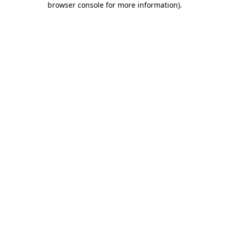
browser console for more information)
.