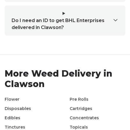
Do I need an ID to get BHL Enterprises
delivered in Clawson?
More Weed Delivery in
Clawson
Flower
Pre Rolls
Disposables
Cartridges
Edibles
Concentrates
Tinctures
Topicals