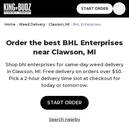
START ORDER
Home
/
Weed Delivery
/
Clawson, MI
/
BHL Enterprises
Order the best
BHL Enterprises
near
Clawson
,
MI
Shop
bhl enterprises
for same-day weed delivery
in
Clawson
,
MI
.
Free delivery
on orders over $
50
.
Pick a 2-hour delivery time slot at checkout for
today or tomorrow.
START ORDER
Search nearby