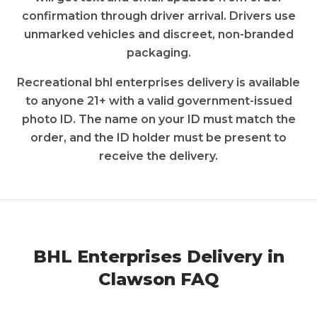
confirmation through driver arrival. Drivers use
unmarked vehicles and discreet, non-branded
packaging.
Recreational
bhl enterprises
delivery is available
to anyone 21+ with a valid government-issued
photo ID. The name on your ID must match the
order, and the ID holder must be present to
receive the delivery.
BHL Enterprises
Delivery in
Clawson
FAQ