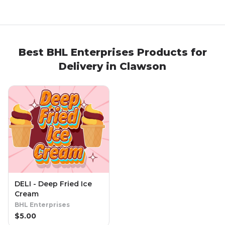
Best
BHL Enterprises
Products
for
Delivery in
Clawson
DELI - Deep Fried Ice
Cream
BHL Enterprises
$
5.00