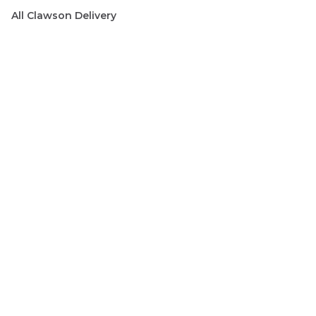
All
Clawson
Delivery