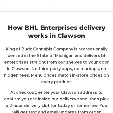
How
BHL Enterprises
delivery
works in
Clawson
King of Budz Cannabis Company
is recreationally
licensed in the State of
Michigan
and delivers
bhl
enterprises
straight from our shelves to your door
in
Clawson
. No third-party apps, no markups, no
hidden fees. Menu prices match in-store prices on
every product.
At checkout, enter your
Clawson
address to
confirm you are inside our delivery zone, then pick
a 2-hour delivery slot for today or tomorrow. You
will get text and email updates from order