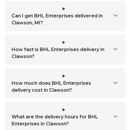
Can I get BHL Enterprises delivered in
Clawson, MI?
How fast is BHL Enterprises delivery in
Clawson?
How much does BHL Enterprises
delivery cost in Clawson?
What are the delivery hours for BHL
Enterprises in Clawson?