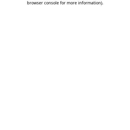
browser console for more information)
.