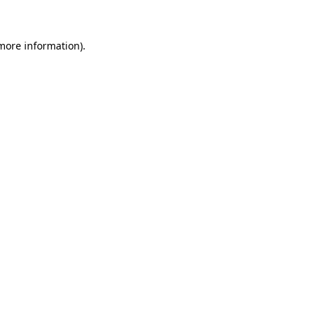
more information)
.