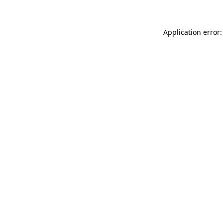
Application error: