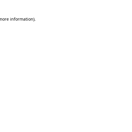
more information)
.