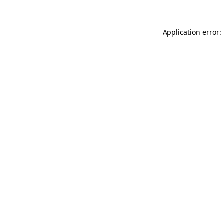
Application error: