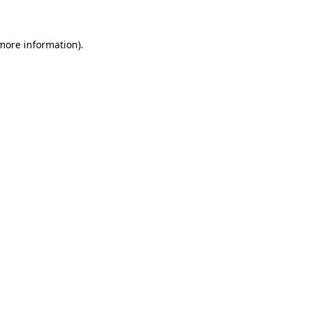
more information)
.