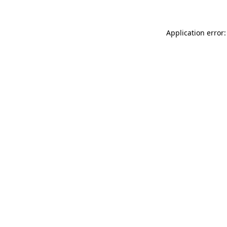
Application error: