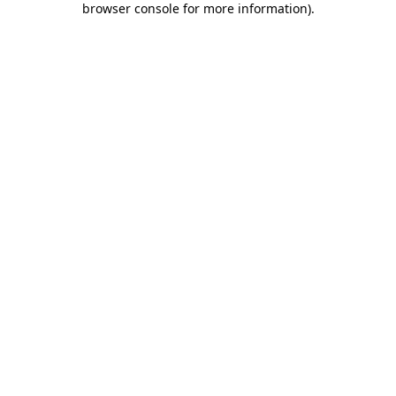
browser console for more information)
.