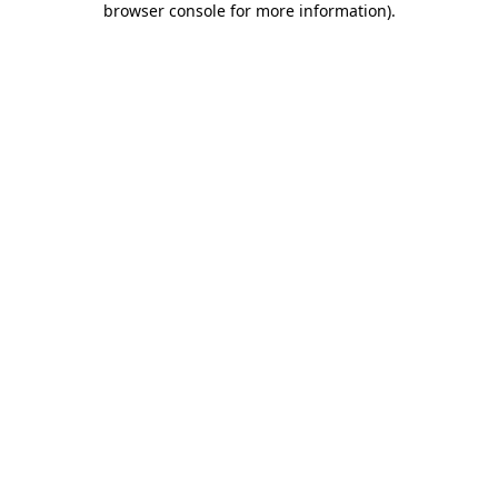
browser console for more information)
.