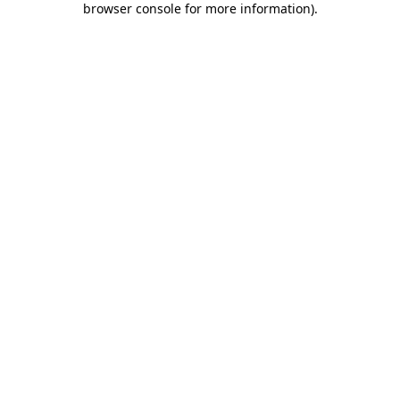
browser console for more information)
.