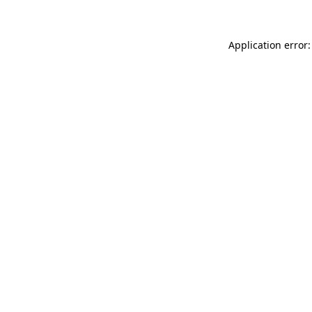
Application error: