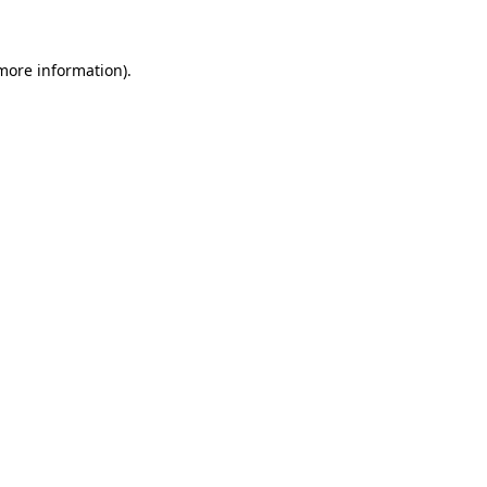
more information)
.