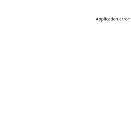
Application error: