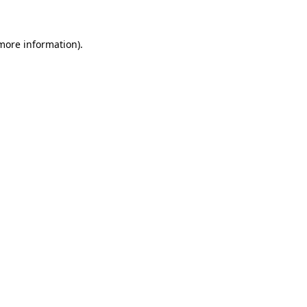
more information)
.