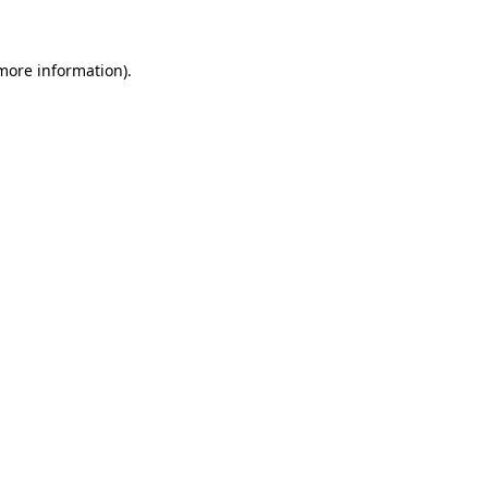
more information)
.