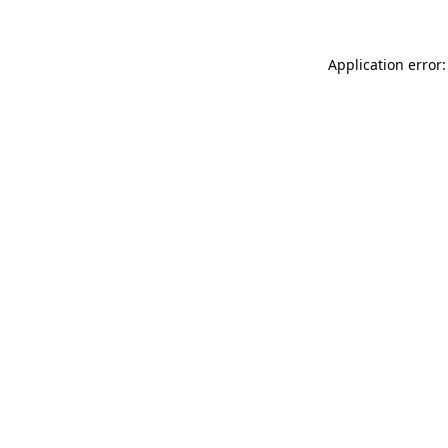
Application error: