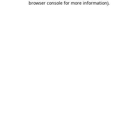
browser console for more information)
.