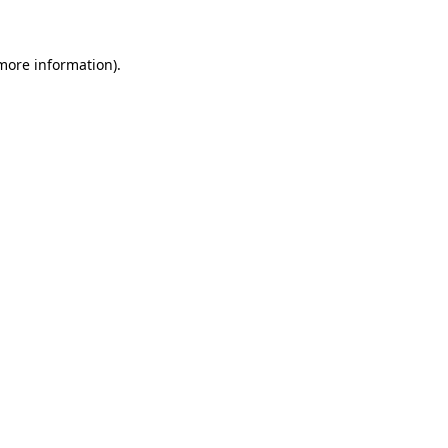
more information)
.