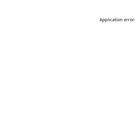
Application error: