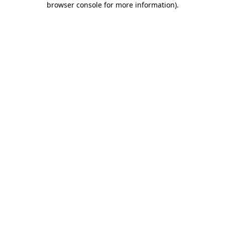
browser console for more information)
.