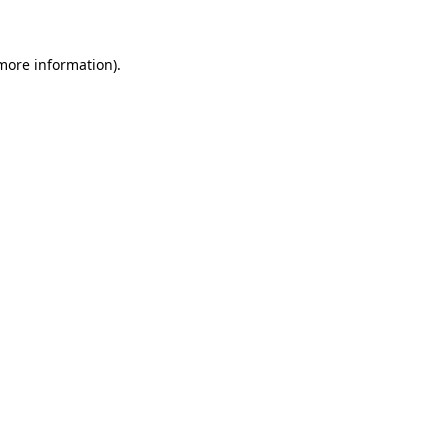
more information)
.