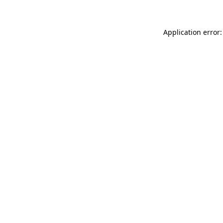
Application error: