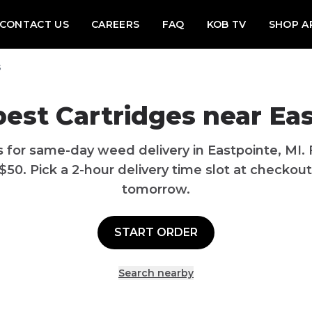
CONTACT US
CAREERS
FAQ
KOB TV
SHOP A
s
best
Cartridges
near
Eas
s
for same-day weed delivery in
Eastpointe
,
MI
.
$
50
. Pick a 2-hour delivery time slot at checkout
tomorrow.
START ORDER
Search nearby