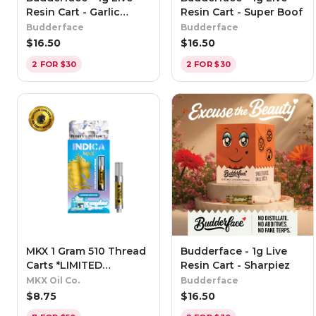
Resin Cart - Garlic
Resin Cart - Super Boof
Butter
Budderface
Budderface
$
16.50
$
16.50
2 FOR $30
2 FOR $30
MKX 1 Gram 510 Thread
Budderface - 1g Live
Carts *LIMITED
Resin Cart - Sharpiez
EDITION* Sundae Driver
MKX Oil Co.
Budderface
- Indica
$
8.75
$
16.50