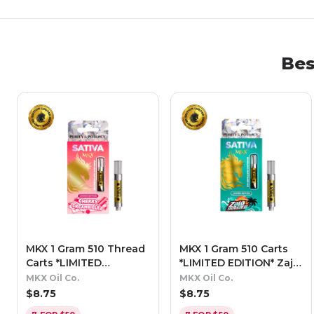
Be
MKX 1 Gram 510 Thread
MKX 1 Gram 510 Carts
Carts *LIMITED
*LIMITED EDITION* Zaja
EDITION* - Cherry
Blasted - Sativa
MKX Oil Co.
MKX Oil Co.
Creamsiclez (Sativa)
$
8.75
$
8.75