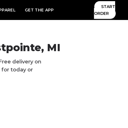
START
PPAREL
GET THE APP
ORDER
tpointe
,
MI
Free delivery
on
 for today or