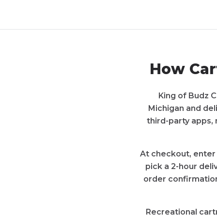
How
Car
King of Budz C
Michigan
and del
third-party apps,
At checkout, enter
pick a 2-hour deli
order confirmation
Recreational
cart