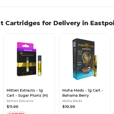
st
Cartridges
for Delivery in
Eastpo
Mitten Extracts - 1g
Muha Meds - 1g Cart -
Cart - Sugar Plumz (H)
Bahama Berry
Mitten Extracts
Muha Meds
$
11.00
$
10.00