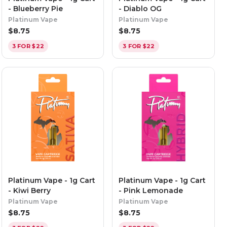
- Blueberry Pie
- Diablo OG
Platinum Vape
Platinum Vape
$
8.75
$
8.75
3 FOR $22
3 FOR $22
Platinum Vape - 1g Cart
Platinum Vape - 1g Cart
- Kiwi Berry
- Pink Lemonade
Platinum Vape
Platinum Vape
$
8.75
$
8.75