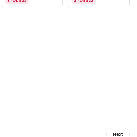
3 FOR $22
3 FOR $22
Next