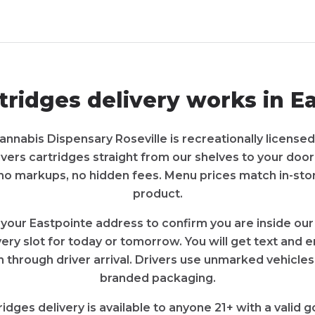
tridges
delivery works in
Ea
annabis Dispensary Roseville
is recreationally licensed
ivers
cartridges
straight from our shelves to your door
 no markups, no hidden fees. Menu prices match in-sto
product.
 your
Eastpointe
address to confirm you are inside our
very slot for today or tomorrow. You will get text and
 through driver arrival. Drivers use unmarked vehicles
branded packaging.
ridges
delivery is available to anyone 21+ with a valid