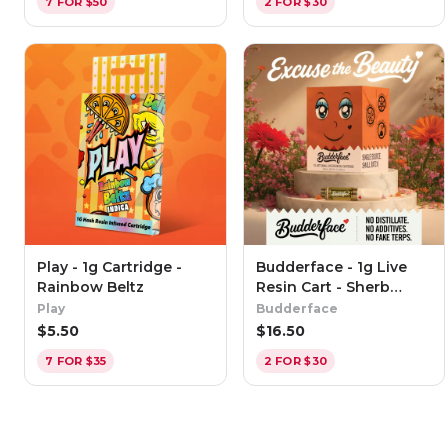
7 FOR $50
2 FOR $30
Play - 1g Cartridge -
Budderface - 1g Live
Rainbow Beltz
Resin Cart - Sherb
Cream Pie
Play
Budderface
$
5.50
$
16.50
7 FOR $35
2 FOR $30