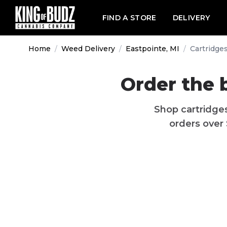
FIND A STORE
DELIVERY
Home
/
Weed Delivery
/
Eastpointe, MI
/
Cartridge
Order the 
Shop
cartridge
orders over 