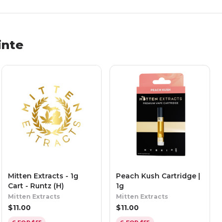
inte
Mitten Extracts - 1g
Peach Kush Cartridge |
Cart - Runtz (H)
1g
Mitten Extracts
Mitten Extracts
$
11.00
$
11.00