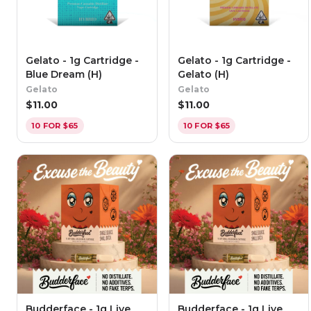
Gelato - 1g Cartridge -
Gelato - 1g Cartridge -
Blue Dream (H)
Gelato (H)
Gelato
Gelato
$
11.00
$
11.00
10 FOR $65
10 FOR $65
Budderface - 1g Live
Budderface - 1g Live