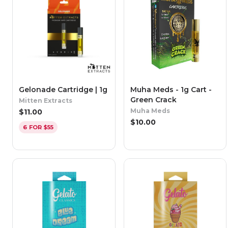
Gelonade Cartridge | 1g
Muha Meds - 1g Cart -
Green Crack
Mitten Extracts
Muha Meds
$
11.00
$
10.00
6 FOR $55