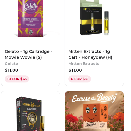
Gelato - 1g Cartridge -
Mitten Extracts - 1g
Mowie Wowie (S)
Cart - Honeydew (H)
Gelato
Mitten Extracts
$
11.00
$
11.00
10 FOR $65
6 FOR $55