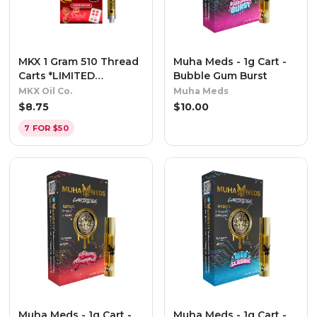
MKX 1 Gram 510 Thread
Muha Meds - 1g Cart -
Carts *LIMITED
Bubble Gum Burst
EDITION* - Oishii -
MKX Oil Co.
Muha Meds
Indica
$
8.75
$
10.00
7 FOR $50
Muha Meds - 1g Cart -
Muha Meds - 1g Cart -