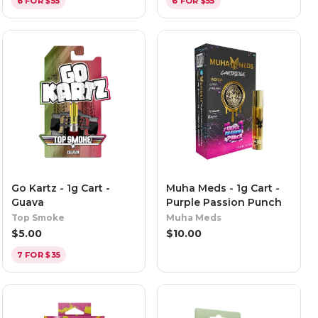
6 FOR $55
6 FOR $55
Go Kartz - 1g Cart -
Muha Meds - 1g Cart -
Guava
Purple Passion Punch
Top Smoke
Muha Meds
$
5.00
$
10.00
7 FOR $35