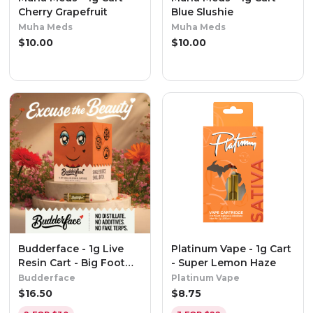
Cherry Grapefruit
Blue Slushie
Muha Meds
Muha Meds
$
10.00
$
10.00
Budderface - 1g Live
Platinum Vape - 1g Cart
Resin Cart - Big Foot
- Super Lemon Haze
Glue
Budderface
Platinum Vape
$
16.50
$
8.75