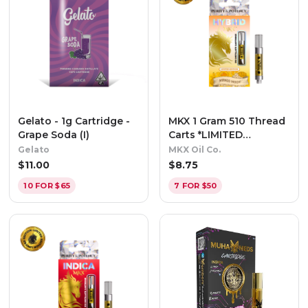
Gelato - 1g Cartridge -
MKX 1 Gram 510 Thread
Grape Soda (I)
Carts *LIMITED
EDITION* - Mango
Gelato
MKX Oil Co.
Mochi (Hybrid)
$
11.00
$
8.75
10 FOR $65
7 FOR $50