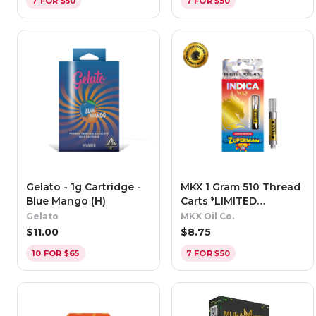
7 FOR $50
7 FOR $50
Gelato - 1g Cartridge -
MKX 1 Gram 510 Thread
Blue Mango (H)
Carts *LIMITED
EDITION* - Zuperman
Gelato
MKX Oil Co.
(Indica)
$
11.00
$
8.75
10 FOR $65
7 FOR $50