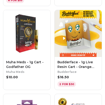
6 FOR $55
Muha Meds - 1g Cart -
Budderface - 1g Live
Godfather OG
Resin Cart - Orange
Cream Pop
Muha Meds
Budderface
$
10.00
$
16.50
2 FOR $30