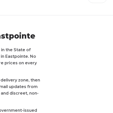
stpointe
 in the State of
 in
Eastpointe
. No
re prices on every
 delivery zone, then
 email updates from
 and discreet, non-
 government-issued