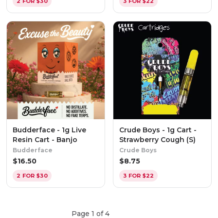
2 FOR $30
3 FOR $22
Budderface - 1g Live
Crude Boys - 1g Cart -
Resin Cart - Banjo
Strawberry Cough (S)
Budderface
Crude Boys
$
16.50
$
8.75
2 FOR $30
3 FOR $22
Page
1
of
4