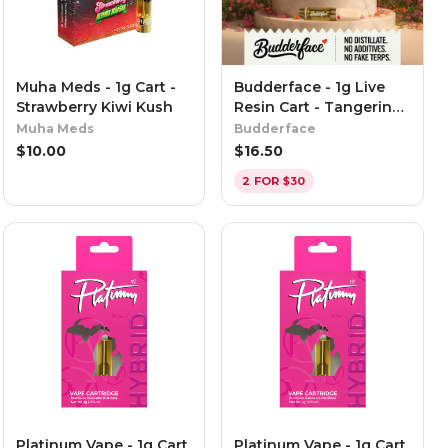
Muha Meds - 1g Cart -
Budderface - 1g Live
Strawberry Kiwi Kush
Resin Cart - Tangerine
Punch
Muha Meds
Budderface
$
10.00
$
16.50
2 FOR $30
Platinum Vape - 1g Cart
Platinum Vape - 1g Cart