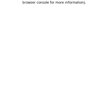
browser console for more information)
.