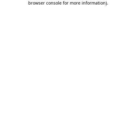
browser console for more information)
.