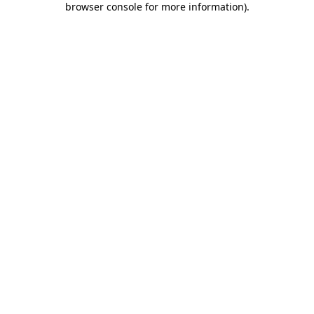
browser console for more information)
.