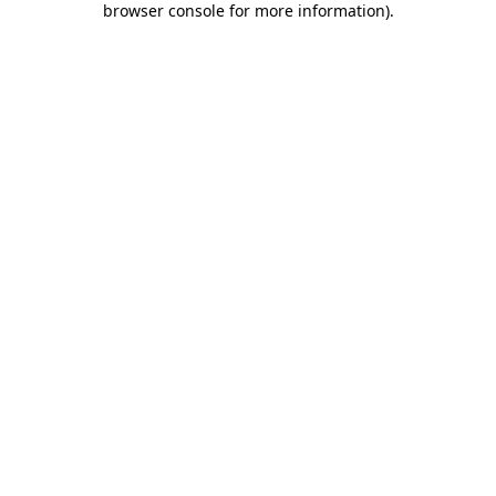
browser console for more information)
.