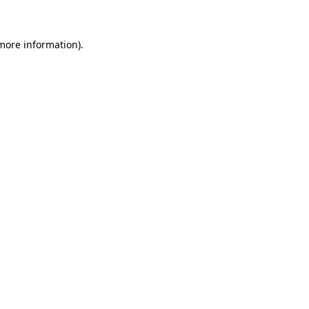
more information)
.