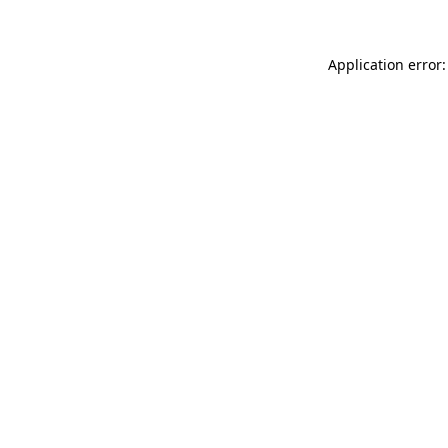
Application error: