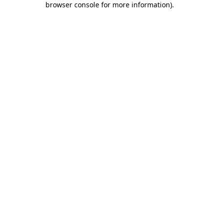
browser console for more information)
.