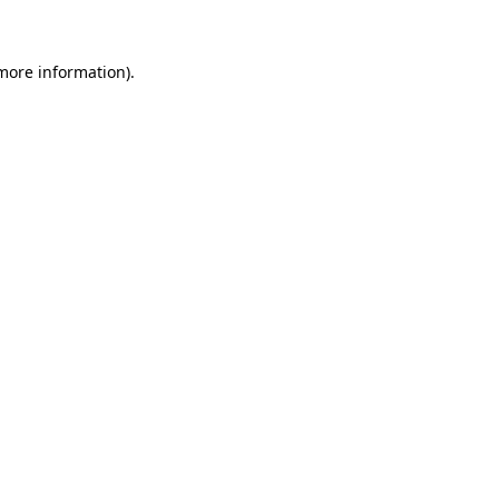
more information)
.