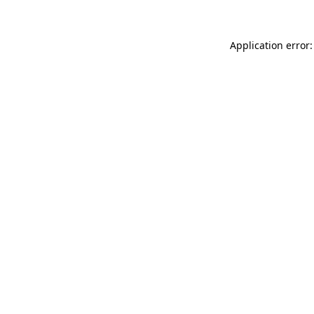
Application error: