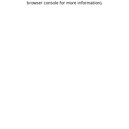
browser console for more information)
.