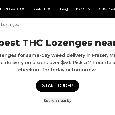
CONTACT US
CAREERS
FAQ
KOB TV
SHOP A
 Lozenges
best THC Lozenges near
zenges for same-day weed delivery in Fraser, M
 delivery on orders over $50. Pick a 2-hour deliv
checkout for today or tomorrow.
START ORDER
Search nearby