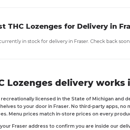
t THC Lozenges for Delivery in Fr
urrently in stock for delivery in
Fraser
. Check back soon
 Lozenges delivery works i
recreationally licensed in the State of Michigan and d
shelves to your door in Fraser. No third-party apps, no
ees. Menu prices match in-store prices on every produc
your Fraser address to confirm you are inside our deli