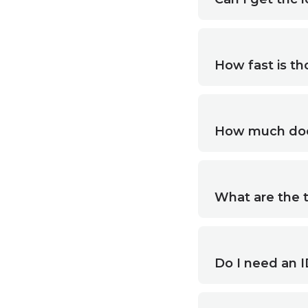
How fast is th
How much does
What are the t
Do I need an I