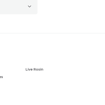
Live Rosin
es