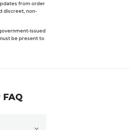
 updates from order
d discreet, non-
d government-issued
must be present to
r FAQ