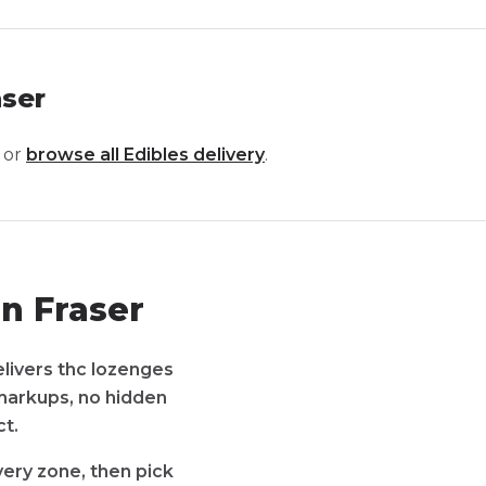
aser
 or
browse all
Edibles
delivery
.
n Fraser
elivers thc lozenges
 markups, no hidden
t.
very zone, then pick