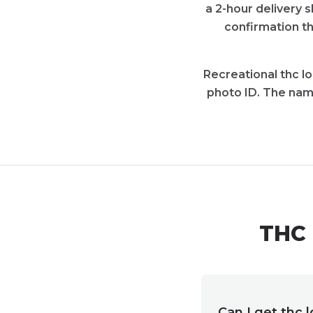
a 2-hour delivery 
confirmation th
Recreational thc l
photo ID. The nam
THC 
Can I get thc 