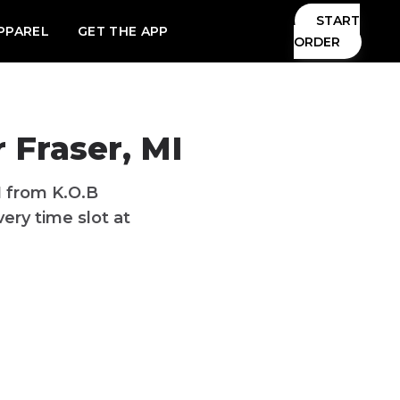
START
PPAREL
GET THE APP
ORDER
 Fraser, MI
I from K.O.B
ery time slot at