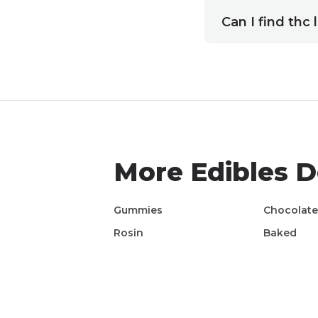
Can I find thc
More
Edibles
De
Gummies
Chocolat
Rosin
Baked