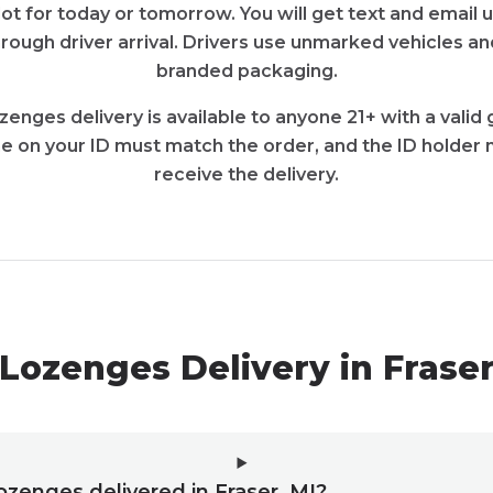
slot for today or tomorrow. You will get text and email
rough driver arrival. Drivers use unmarked vehicles an
branded packaging.
ozenges delivery is available to anyone 21+ with a vali
e on your ID must match the order, and the ID holder 
receive the delivery.
Lozenges Delivery in Frase
lozenges delivered in Fraser, MI?