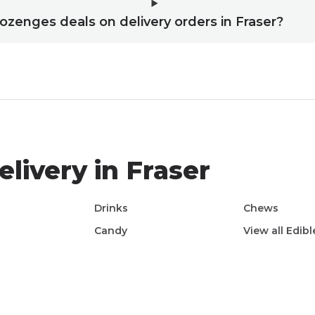
 lozenges deals on delivery orders in Fraser?
livery in
Fraser
e
Drinks
Chews
Candy
View all
Edibl