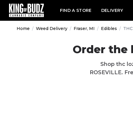
FIND A STORE
DELIVERY
Home
/
Weed Delivery
/
Fraser, MI
/
Edibles
/
THC
Order the 
Shop thc lo
ROSEVILLE. Free