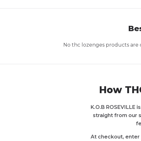
Bes
No
thc lozenges
products are c
How THC
K.O.B ROSEVILLE is 
straight from our 
f
At checkout, enter 