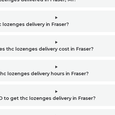
c lozenges delivery in Fraser?
 thc lozenges delivery cost in Fraser?
hc lozenges delivery hours in Fraser?
D to get thc lozenges delivery in Fraser?