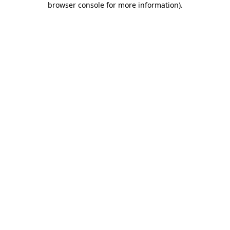
browser console for more information)
.