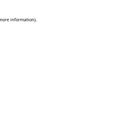
more information)
.