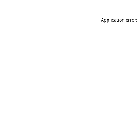
Application error: