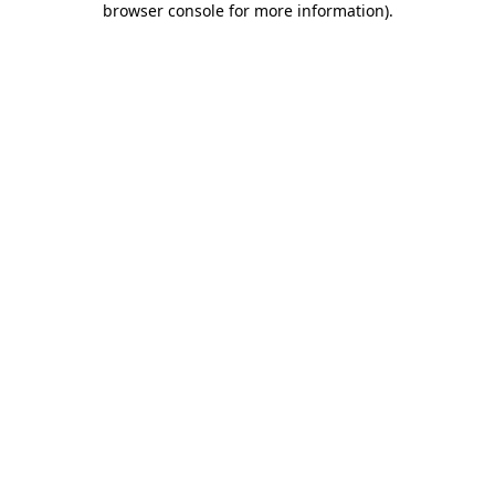
browser console for more information)
.