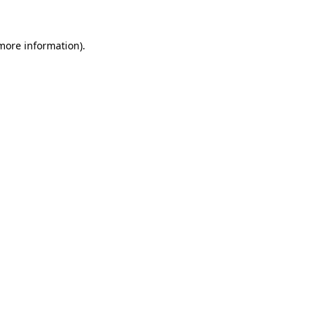
more information)
.