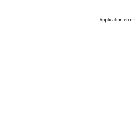
Application error: