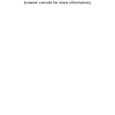
browser console for more information)
.