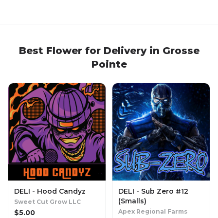
Best
Flower
for Delivery in
Grosse
Pointe
DELI - Hood Candyz
DELI - Sub Zero #12
(Smalls)
Sweet Cut Grow LLC
Apex Regional Farms
$
5.00