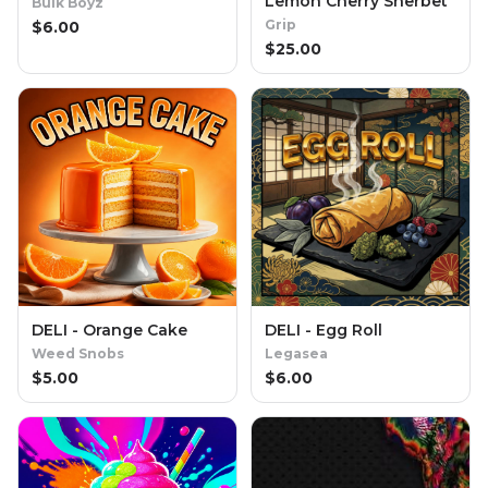
Lemon Cherry Sherbet
Bulk Boyz
Grip
$
6.00
$
25.00
DELI - Orange Cake
DELI - Egg Roll
Weed Snobs
Legasea
$
5.00
$
6.00