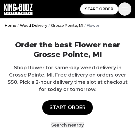
START ORDER
Home
/
Weed Delivery
/
Grosse Pointe, MI
/
Flower
Order the best
Flower
near
Grosse Pointe
,
MI
Shop
flower
for same-day weed delivery in
Grosse Pointe
,
MI
.
Free delivery
on orders over
$
50
. Pick a 2-hour delivery time slot at checkout
for today or tomorrow.
START ORDER
Search nearby