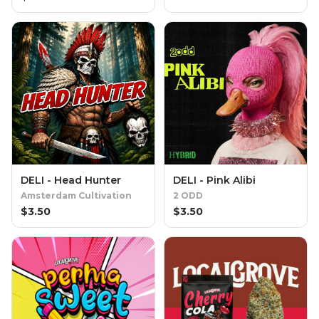
DELI - Head Hunter
DELI - Pink Alibi
Amsterdam Cultivation
2 ODD
$
3.50
$
3.50