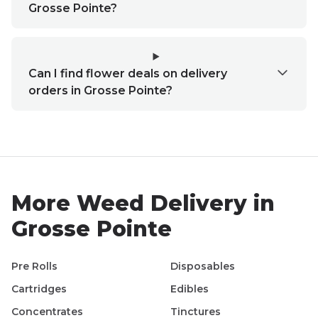
Grosse Pointe?
Can I find flower deals on delivery
orders in Grosse Pointe?
More Weed Delivery in
Grosse Pointe
Pre Rolls
Disposables
Cartridges
Edibles
Concentrates
Tinctures