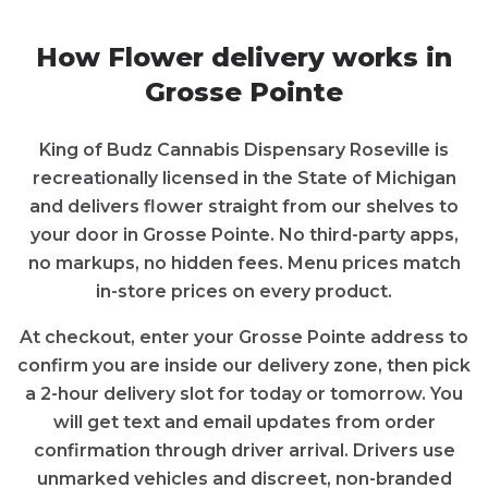
How
Flower
delivery works in
Grosse Pointe
King of Budz Cannabis Dispensary Roseville
is
recreationally licensed in the State of
Michigan
and delivers
flower
straight from our shelves to
your door in
Grosse Pointe
. No third-party apps,
no markups, no hidden fees. Menu prices match
in-store prices on every product.
At checkout, enter your
Grosse Pointe
address to
confirm you are inside our delivery zone, then pick
a 2-hour delivery slot for today or tomorrow. You
will get text and email updates from order
confirmation through driver arrival. Drivers use
unmarked vehicles and discreet, non-branded