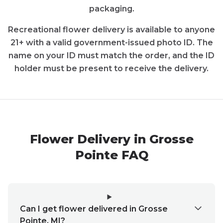
packaging.
Recreational
flower
delivery is available to anyone
21+ with a valid government-issued photo ID. The
name on your ID must match the order, and the ID
holder must be present to receive the delivery.
Flower
Delivery in
Grosse
Pointe
FAQ
Can I get flower delivered in Grosse
Pointe, MI?