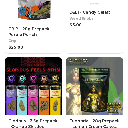
DELI - Candy Gelatti
Weed Snobs
$
5.00
GRIP - 28g Prepack -
Purple Punch
Grip
$
25.00
Glorious - 3.5g Prepack
Euphoria - 28g Prepack
- Orange Zkittles
- Lemon Cream Cake