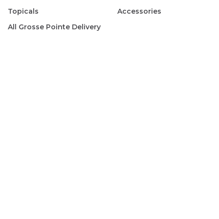
Topicals
Accessories
All
Grosse Pointe
Delivery