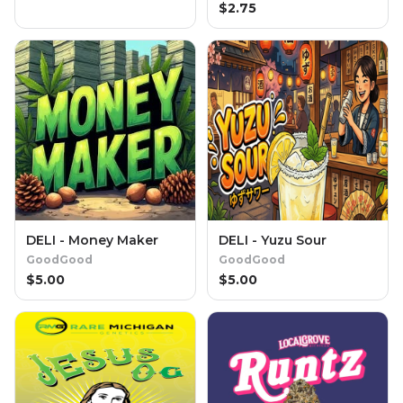
$
2.75
DELI - Money Maker
DELI - Yuzu Sour
GoodGood
GoodGood
$
5.00
$
5.00