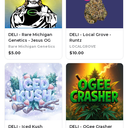
DELI - Rare Michigan
DELI - Local Grove -
Genetics - Jesus OG
Runtz
Rare Michigan Genetics
LOCALGROVE
$
5.00
$
10.00
DELI - Iced Kush
DELI - OGee Crasher