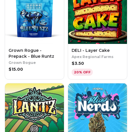
Grown Rogue -
DELI - Layer Cake
Prepack - Blue Runtz
Apex Regional Farms
Grown Rogue
$
3.50
$
15.00
20% OFF