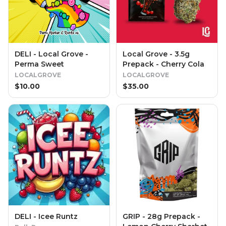
DELI - Local Grove -
Local Grove - 3.5g
Perma Sweet
Prepack - Cherry Cola
LOCALGROVE
LOCALGROVE
$
10.00
$
35.00
DELI - Icee Runtz
GRIP - 28g Prepack -