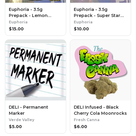
Euphoria - 3.5g
Euphoria - 3.5g
Prepack - Lemon
Prepack - Super Star
Cream Cake (Special
Fruit
Euphoria
Euphoria
Reserve)
$
15.00
$
10.00
DELI - Permanent
DELI Infused - Black
Marker
Cherry Cola Moonrocks
Verde Valley
Fresh Canna
$
5.00
$
6.00