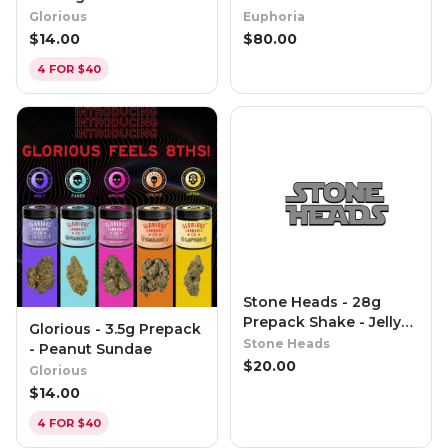
(Special Reserve)
Glorious
Euphoria
$
14.00
$
80.00
4 FOR $40
Stone Heads - 28g
Prepack Shake - Jelly
Glorious - 3.5g Prepack
Runtz
Stone Heads
- Peanut Sundae
$
20.00
Glorious
$
14.00
4 FOR $40