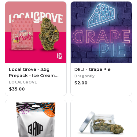
Local Grove - 3.5g
DELI - Grape Pie
Prepack - Ice Cream
Dragonfly
Cake
LOCALGROVE
$
2.00
$
35.00