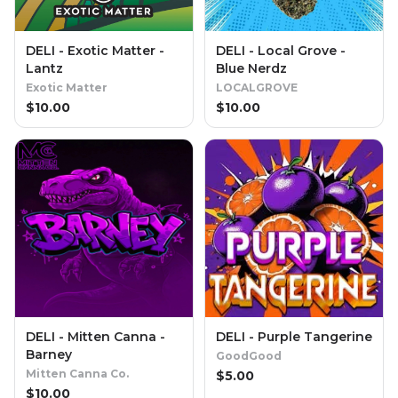
DELI - Exotic Matter -
DELI - Local Grove -
Lantz
Blue Nerdz
Exotic Matter
LOCALGROVE
$
10.00
$
10.00
DELI - Mitten Canna -
DELI - Purple Tangerine
Barney
GoodGood
Mitten Canna Co.
$
5.00
$
10.00