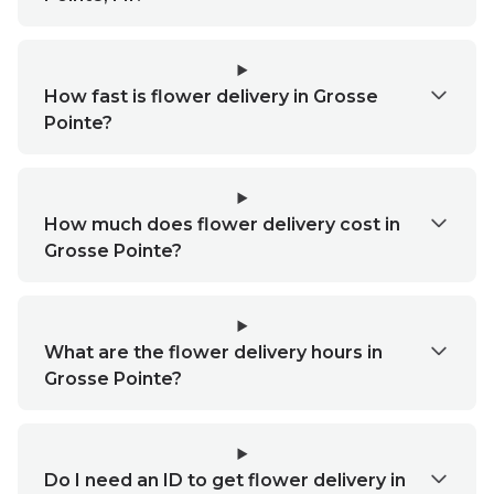
How fast is flower delivery in Grosse
Pointe?
How much does flower delivery cost in
Grosse Pointe?
What are the flower delivery hours in
Grosse Pointe?
Do I need an ID to get flower delivery in