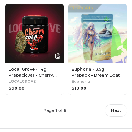
Local Grove - 14g
Euphoria - 3.5g
Prepack Jar - Cherry
Prepack - Dream Boat
Cola
LOCALGROVE
Euphoria
$
90.00
$
10.00
Page
1
of
6
Next