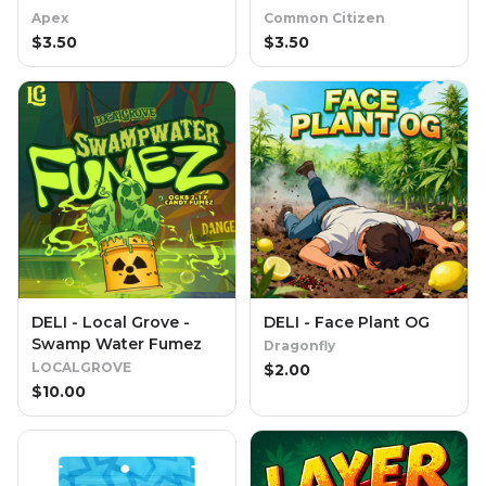
Apex
Common Citizen
$
3.50
$
3.50
DELI - Local Grove -
DELI - Face Plant OG
Swamp Water Fumez
Dragonfly
LOCALGROVE
$
2.00
$
10.00