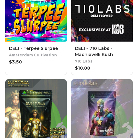
DELI - Terpee Slurpee
DELI - 710 Labs -
Machiavelli Kush
Amsterdam Cultivation
710 Labs
$
3.50
$
10.00