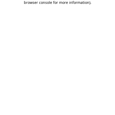
browser console for more information)
.