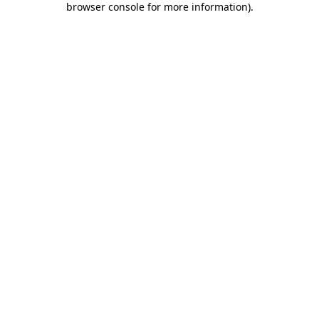
browser console for more information)
.