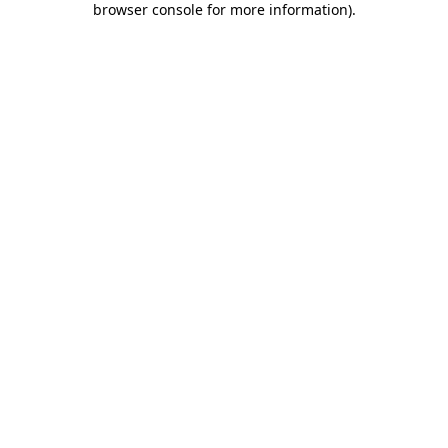
browser console for more information)
.