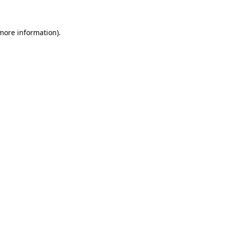
more information)
.