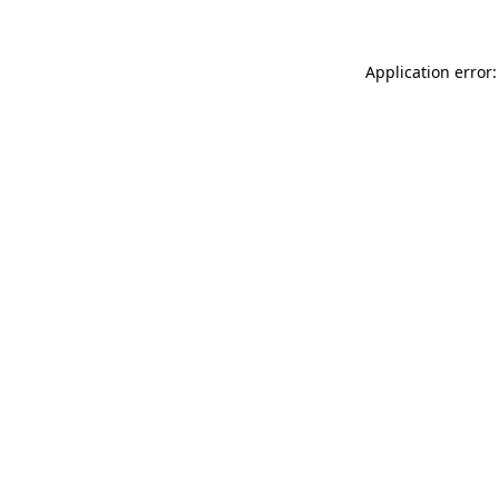
Application error: