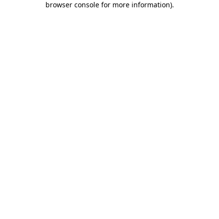
browser console for more information)
.