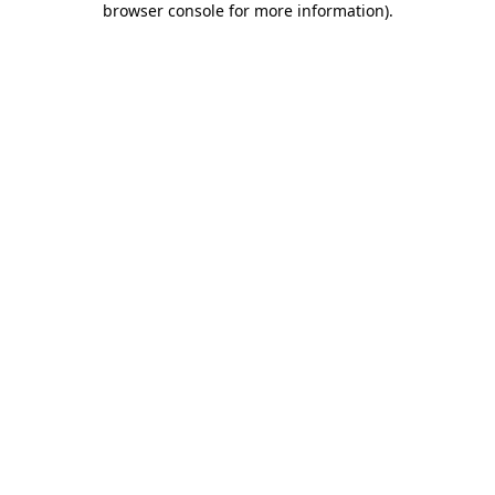
browser console for more information)
.