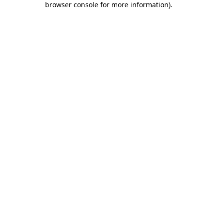
browser console for more information)
.