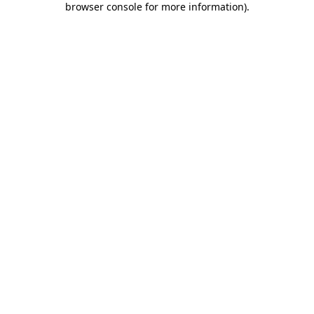
browser console for more information)
.