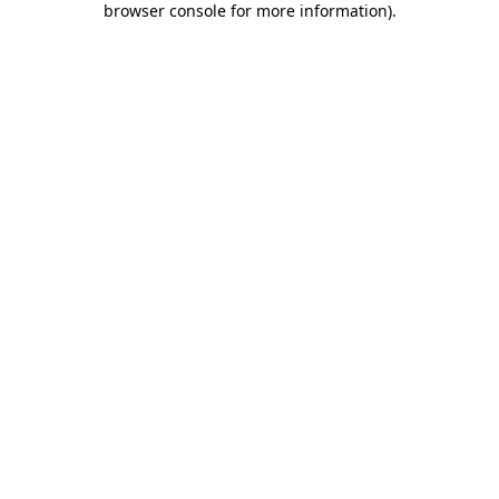
browser console for more information)
.